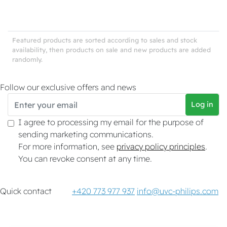
Featured products are sorted according to sales and stock
availability, then products on sale and new products are added
randomly.
Follow our exclusive offers and news
Log in
I agree to processing my email for the purpose of
sending marketing communications.
For more information, see
privacy policy principles
.
You can revoke consent at any time.
Quick contact
+420 773 977 937
info@uvc-philips.com