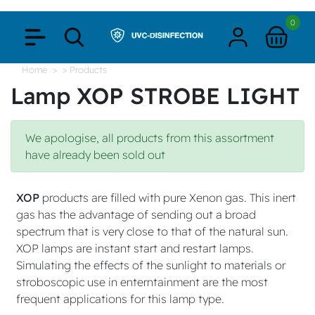
0
Home
> Products
Lamp XOP STROBE LIGHT
We apologise, all products from this assortment
have already been sold out
XOP
products are filled with pure Xenon gas. This inert
gas has the advantage of sending out a broad
spectrum that is very close to that of the natural sun.
XOP lamps are instant start and restart lamps.
Simulating the effects of the sunlight to materials or
stroboscopic use in enterntainment are the most
frequent applications for this lamp type.