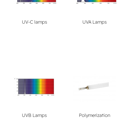
UV-C lamps
UVA Lamps
UVB Lamps
Polymerization