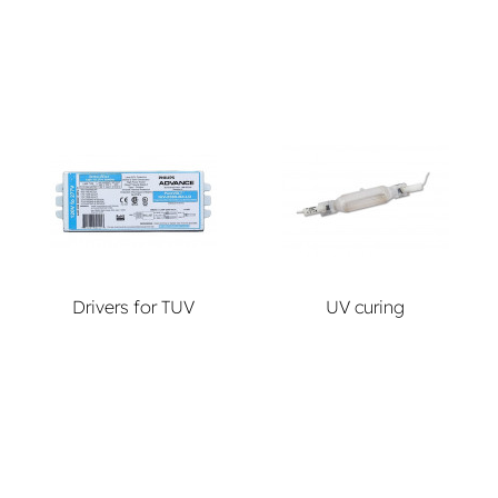
Drivers for TUV
UV curing