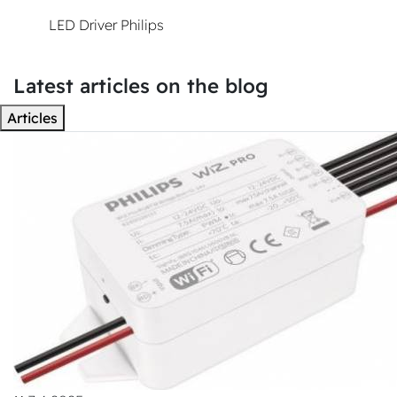
LED Driver Philips
Xitanium
Latest articles on the blog
Articles