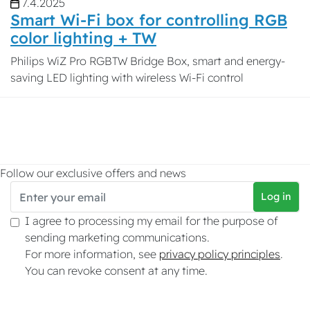
7.4.2025
Smart Wi-Fi box for controlling RGB
color lighting + TW
Philips WiZ Pro RGBTW Bridge Box, smart and energy-
saving LED lighting with wireless Wi-Fi control
Follow our exclusive offers and news
Log in
I agree to processing my email for the purpose of
sending marketing communications.
For more information, see
privacy policy principles
.
You can revoke consent at any time.