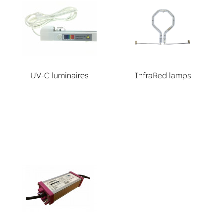
UV-C luminaires
InfraRed lamps