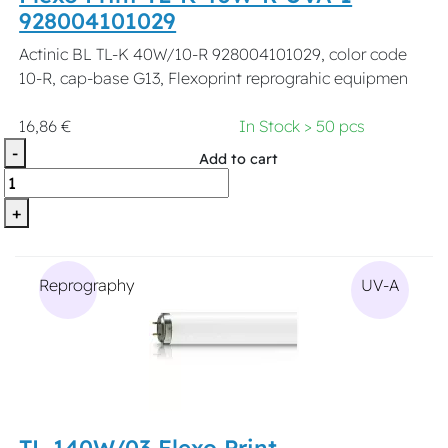
928004101029
Actinic BL TL-K 40W/10-R 928004101029, color code
10-R, cap-base G13, Flexoprint reprograhic equipmen
16,86 €
In Stock > 50 pcs
-
Add to cart
+
Reprography
UV-A
TL 140W/03 Flexo Print