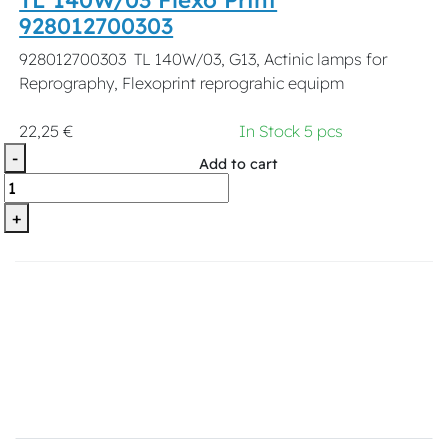
928012700303
928012700303 TL 140W/03, G13, Actinic lamps for
Reprography, Flexoprint reprograhic equipm
22,25 €
In Stock 5 pcs
-
Add to cart
+