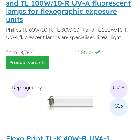
and TL 100W/10-R UV-A fluorescent
lamps for flexographic exposure
units
Philips TL 60W/10-R, TL 80W/10-R and TL 100W/10-R
UV-A fluorescent lamps are specialised linear light
from 18,78 €
In Stock
Product variants
Reprography
UV-A
G13
Flexo Print TL-K 40W-R UVA-1