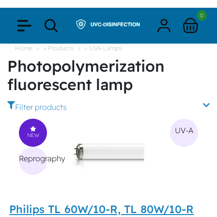
0
Home
> Products
> UVA Lamps
Photopolymerization
fluorescent lamp
Filter products
UV-A
NEW
Reprography
Philips TL 60W/10-R, TL 80W/10-R