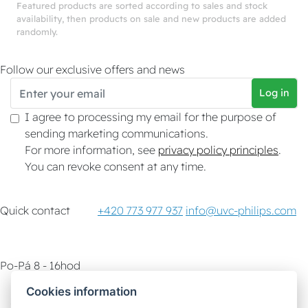
Featured products are sorted according to sales and stock
availability, then products on sale and new products are added
randomly.
Follow our exclusive offers and news
Log in
I agree to processing my email for the purpose of
sending marketing communications.
For more information, see
privacy policy principles
.
You can revoke consent at any time.
Quick contact
+420 773 977 937
info@uvc-philips.com
Po-Pá 8 - 16hod
Cookies information
Customer service
How-To & Tips