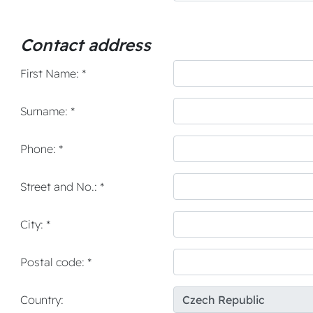
Contact address
First Name: *
Surname: *
Phone: *
Street and No.: *
City: *
Postal code: *
Country: