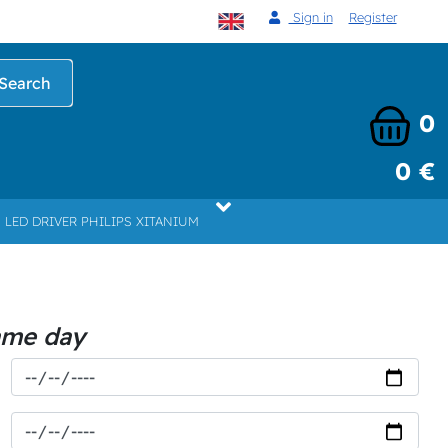
Sign in
Register
Search
0
0 €
LED DRIVER PHILIPS XITANIUM
ame day