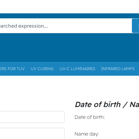
ERS FOR TUV
UV CURING
UV-C LUMINAIRES
INFRARED LAMPS
Date of birth / N
Date of birth:
Name day: