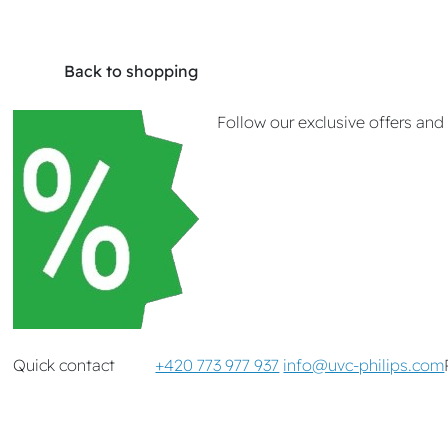
Back to shopping
Follow our exclusive offers an
Quick contact
+420 773 977 937
info@uvc-philips.com