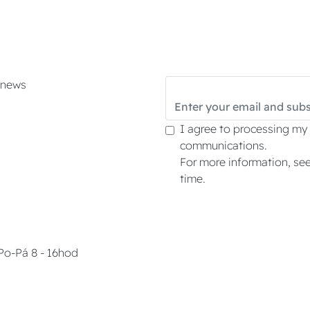
d news
I agree to processing my
communications.
For more information, se
time.
Po-Pá 8 - 16hod