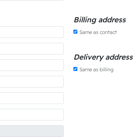
Billing address
Same as contact
Delivery address
Same as billing