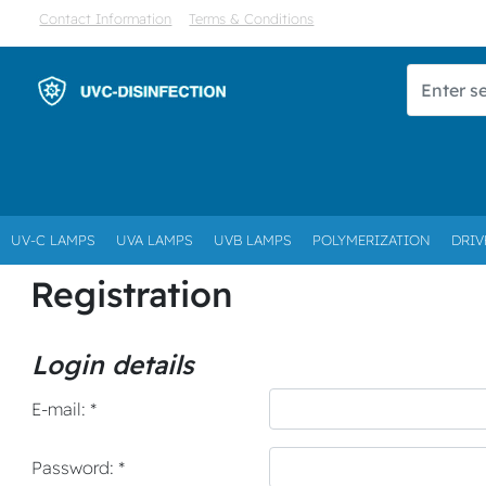
Contact Information
Terms & Conditions
UV-C LAMPS
UVA LAMPS
UVB LAMPS
POLYMERIZATION
DRIV
Registration
Login details
E-mail: *
Password: *