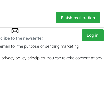
Finish registration
Log in
 email for the purpose of sending marketing
e
privacy policy principles
. You can revoke consent at any