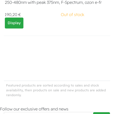
250-480nm with peak 375nm, F-Spectrum, ozon e-fr
190,20 €
Out of stock
Display
Featured products are sorted according to sales and stock
availability, then products on sale and new products are added
randomly.
Follow our exclusive offers and news