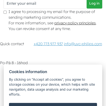
Log in
I agree to processing my email for the purpose of
sending marketing communications.
For more information, see
privacy policy principles
.
You can revoke consent at any time.
Quick contact
+420 773 977 937
info@uvc-philips.com
Po-Pá 8 - 16hod
Cookies information
Customer service
How-To & Tips
By clicking on "Accept all cookies", you agree to
storage cookies on your device, which helps with site
Delivery options
navigation, data usage analysis and our marketing
efforts.
Safe and fast payment