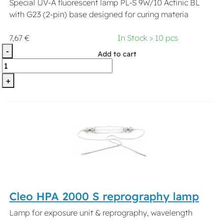
Special UV-A fluorescent lamp PL-S 9W/10 Actinic BL
with G23 (2-pin) base designed for curing materia
7,67 €
In Stock > 10 pcs
-
Add to cart
+
Cleo HPA 2000 S reprography lamp
Lamp for exposure unit & reprography, wavelength