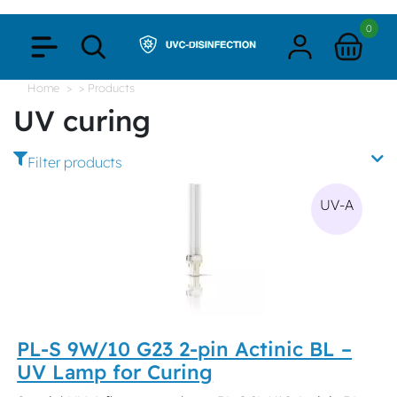
0
Home
> Products
UV curing
Filter products
UV-A
PL-S 9W/10 G23 2-pin Actinic BL –
UV Lamp for Curing