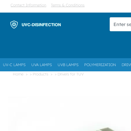
Contact Information
Terms & Conditions
UV-C LAMPS
UVA LAMPS
UVB LAMPS
POLYMERIZATION
DRIV
Home
> Products
> Drivers for TUV