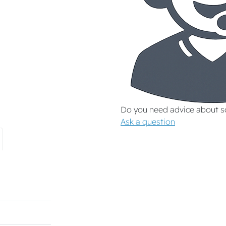
Do you need advice about 
Ask a question