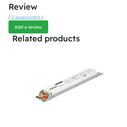
Review
(
0 assessment
)
Add a review
Related products