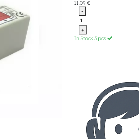
11,09 €
-
+
In Stock
3 pcs