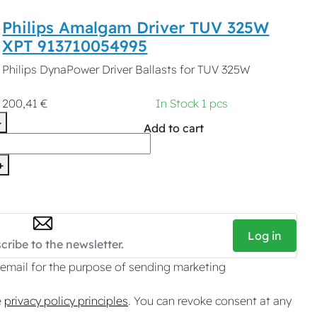
Philips Amalgam Driver TUV 325W
XPT 913710054995
Philips DynaPower Driver Ballasts for TUV 325W
200,41 €
In Stock 1 pcs
-
Add to cart
+
Log in
 email for the purpose of sending marketing
e
privacy policy principles
. You can revoke consent at any