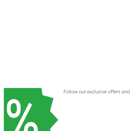
Follow our exclusive offers an