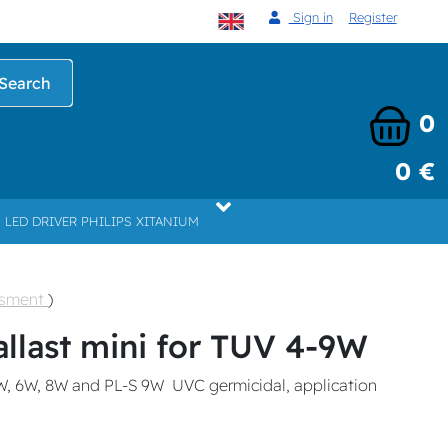
Sign in
Register
Search
0
0 €
LED DRIVER PHILIPS XITANIUM
ssment
)
allast mini for TUV 4-9W
W, 6W, 8W and PL-S 9W UVC germicidal, application