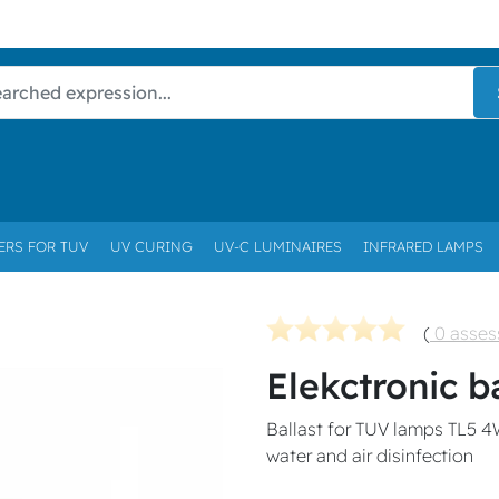
ERS FOR TUV
UV CURING
UV-C LUMINAIRES
INFRARED LAMPS
(
0 asse
Elekctronic b
Ballast for TUV lamps TL5 4
water and air disinfection