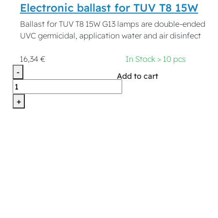
Electronic ballast for TUV T8 15W
Ballast for TUV T8 15W G13 lamps are double-ended
UVC germicidal, application water and air disinfect
16,34 €
In Stock > 10 pcs
-
Add to cart
+