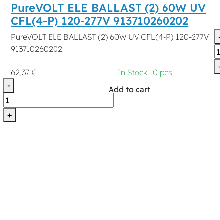
PureVOLT ELE BALLAST (2) 60W UV
CFL(4-P) 120-277V 913710260202
PureVOLT ELE BALLAST (2) 60W UV CFL(4-P) 120-277V
913710260202
62,37 €
In Stock 10 pcs
-
Add to cart
+