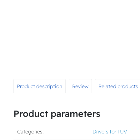
Product description
Review
Related products
Product parameters
Categories:
Drivers for TUV