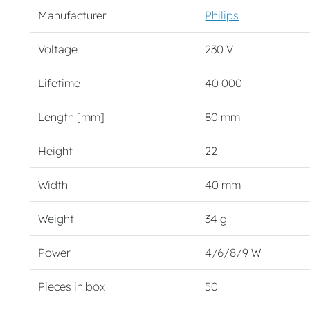
Manufacturer
Philips
Voltage
230 V
Lifetime
40 000
Length [mm]
80 mm
Height
22
Width
40 mm
Weight
34 g
Power
4/6/8/9 W
Pieces in box
50