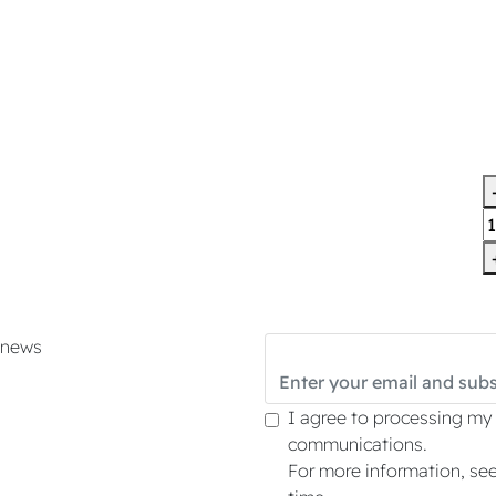
d news
I agree to processing my
communications.
For more information, se