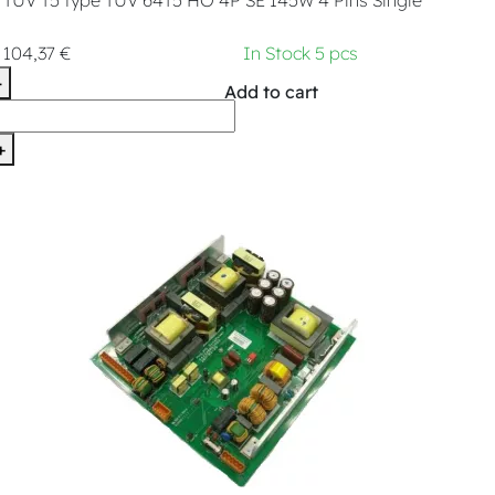
104,37 €
In Stock 5 pcs
-
Add to cart
+