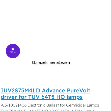
NEW
IUV2S75M4LD Advance PureVolt
driver for TUV 64T5 HO lamps
913710021406 Electronic Ballast for Germicidal Lamps
TUV T5 type TUV 64T5 HO 4P SE 145W 4 Pins Single