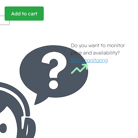
Add to cart
Do you want to monitor
price and availability?
Start monitoring