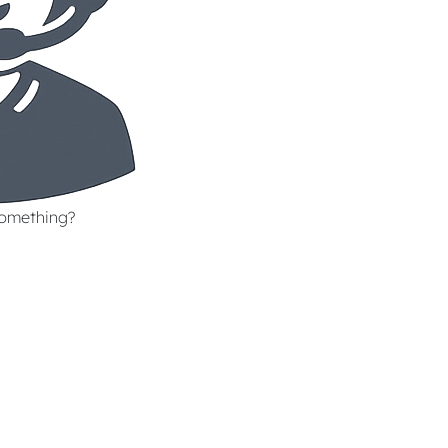
something?