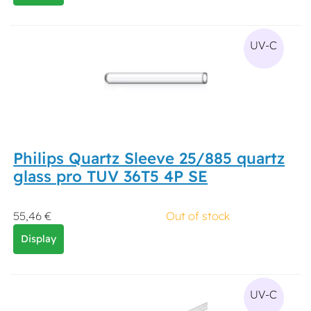
UV-C
Philips Quartz Sleeve 25/885 quartz
glass pro TUV 36T5 4P SE
55,46 €
Out of stock
Display
UV-C