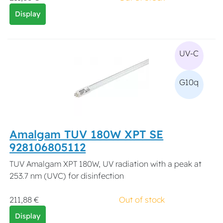
Display
UV-C
G10q
Amalgam TUV 180W XPT SE
928106805112
TUV Amalgam XPT 180W, UV radiation with a peak at
253.7 nm (UVC) for disinfection
211,88 €
Out of stock
Display