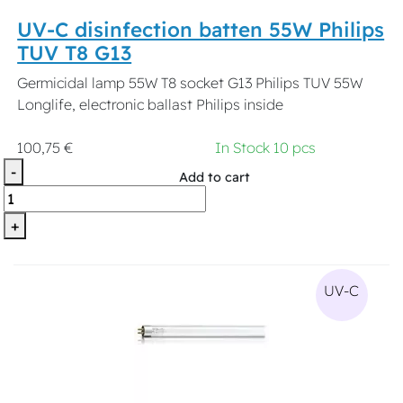
UV-C disinfection batten 55W Philips
TUV T8 G13
Germicidal lamp 55W T8 socket G13 Philips TUV 55W
Longlife, electronic ballast Philips inside
100,75 €
In Stock 10 pcs
-
Add to cart
+
UV-C