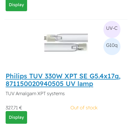
Display
UV-C
G10q
Philips TUV 330W XPT SE G5.4x17q,
871150020940505 UV lamp
TUV Amalgam XPT systems
327,71 €
Out of stock
Display