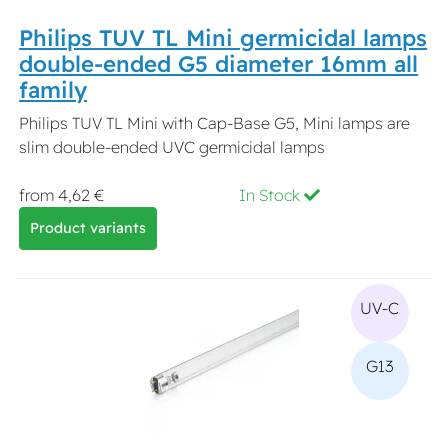
Philips TUV TL Mini germicidal lamps
double-ended G5 diameter 16mm all
family
Philips TUV TL Mini with Cap-Base G5, Mini lamps are
slim double-ended UVC germicidal lamps
from 4,62 €
In Stock
Product variants
UV-C
G13