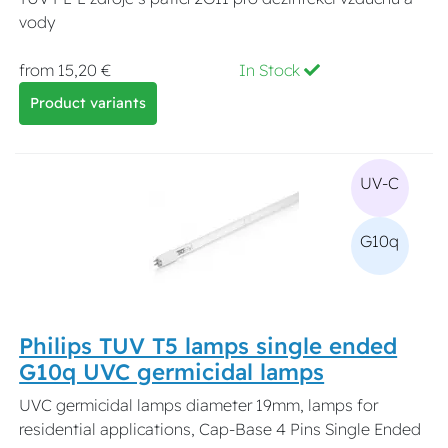
vody
from 15,20 €
In Stock
Product variants
UV-C
G10q
Philips TUV T5 lamps single ended
G10q UVC germicidal lamps
UVC germicidal lamps diameter 19mm, lamps for
residential applications, Cap-Base 4 Pins Single Ended