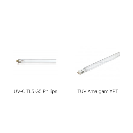
lamps
UV-C TL5 G5 Philips
TUV Amalgam XPT
systems