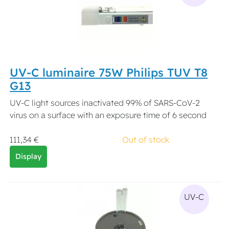
UV-C luminaire 75W Philips TUV T8
G13
UV-C light sources inactivated 99% of SARS-CoV-2
virus on a surface with an exposure time of 6 second
111,34 €
Out of stock
Display
UV-C