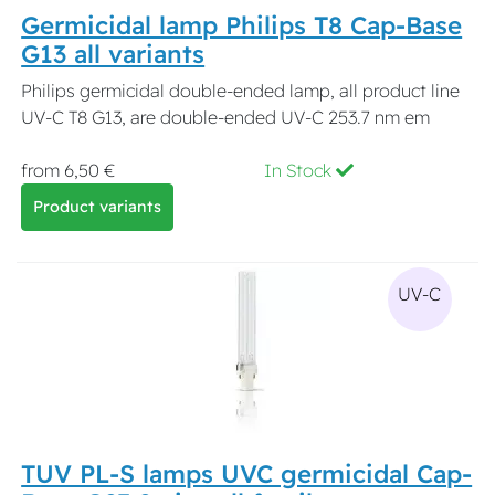
Germicidal lamp Philips T8 Cap-Base
G13 all variants
Philips germicidal double-ended lamp, all product line
UV-C T8 G13, are double-ended UV-C 253.7 nm em
from 6,50 €
In Stock
Product variants
UV-C
TUV PL-S lamps UVC germicidal Cap-