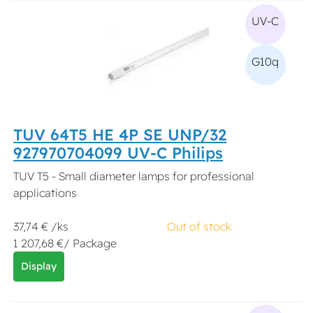
UV-C
G10q
TUV 64T5 HE 4P SE UNP/32
927970704099 UV-C Philips
TUV T5 - Small diameter lamps for professional
applications
37,74 € /ks
Out of stock
1 207,68 €/ Package
Display