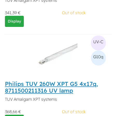
TUV Amalgam XPT systems
341,39 €
Out of stock
Display
UV-C
G10q
Philips TUV 260W XPT G5 4x17q,
8711500211316 UV lamp
TUV Amalgam XPT systems
368,66 €
Out of stock