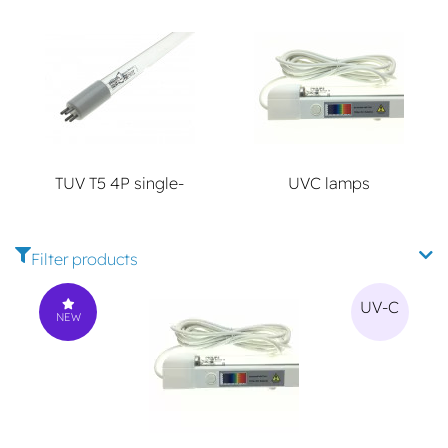
TUV T5 4P single-
UVC lamps
ended
Filter products
UV-C
NEW