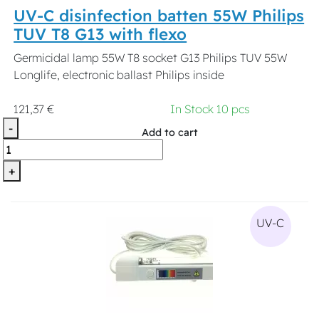
UV-C disinfection batten 55W Philips
TUV T8 G13 with flexo
Germicidal lamp 55W T8 socket G13 Philips TUV 55W
Longlife, electronic ballast Philips inside
121,37 €
In Stock 10 pcs
-
Add to cart
+
UV-C