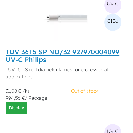
UV-C
G10q
TUV 36T5 SP NO/32 927970004099
UV-C Philips
TUV T5 - Small diameter lamps for professional
applications
31,08 € /ks
Out of stock
994,56 €/ Package
Display
UV-C