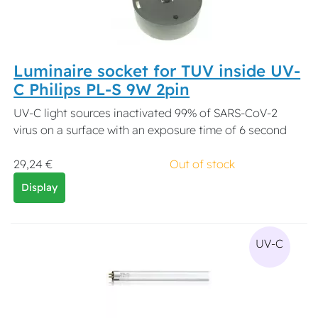
Luminaire socket for TUV inside UV-
C Philips PL-S 9W 2pin
UV-C light sources inactivated 99% of SARS-CoV-2
virus on a surface with an exposure time of 6 second
29,24 €
Out of stock
Display
UV-C