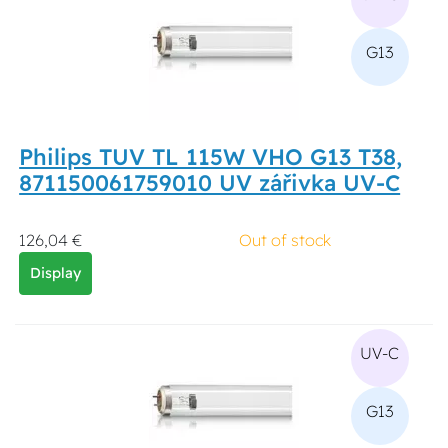
G13
Philips TUV TL 115W VHO G13 T38,
871150061759010 UV zářivka UV-C
126,04 €
Out of stock
Display
UV-C
G13