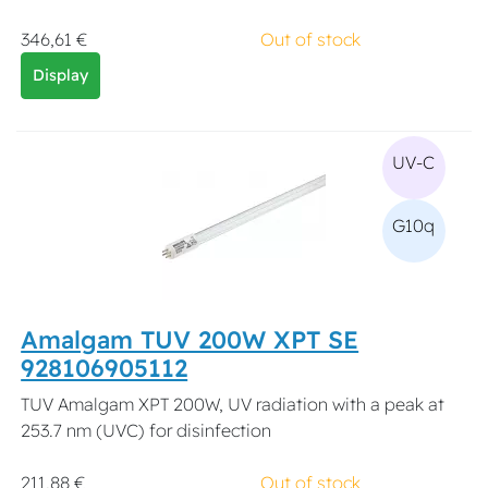
346,61 €
Out of stock
Display
UV-C
G10q
Amalgam TUV 200W XPT SE
928106905112
TUV Amalgam XPT 200W, UV radiation with a peak at
253.7 nm (UVC) for disinfection
211,88 €
Out of stock