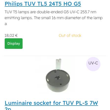
Philips TUV TL5 24T5 HO G5
TUV T5 lamps are double-ended G5 UV-C 253.7 nm
emitting lamps. The small 16 mm diameter of the lamp
a
18,02 €
Out of stock
Display
UV-C
Luminaire socket for TUV PL-S 7W
2p