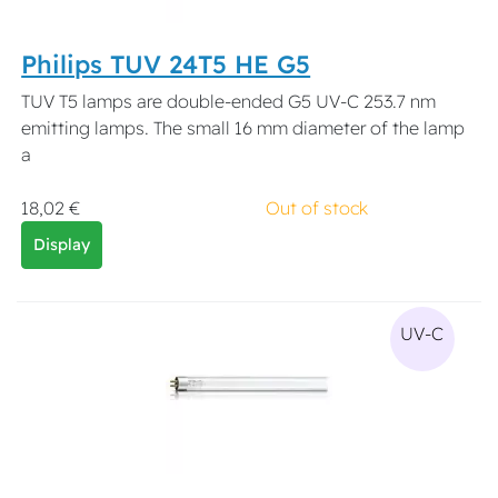
Philips TUV 24T5 HE G5
TUV T5 lamps are double-ended G5 UV-C 253.7 nm
emitting lamps. The small 16 mm diameter of the lamp
a
18,02 €
Out of stock
Display
UV-C