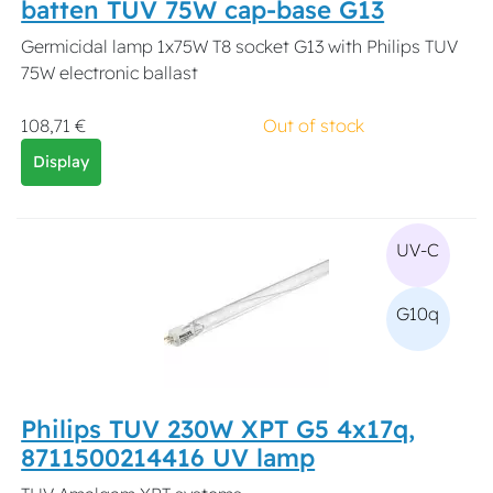
batten TUV 75W cap-base G13
Germicidal lamp 1x75W T8 socket G13 with Philips TUV
75W electronic ballast
108,71 €
Out of stock
Display
UV-C
G10q
Philips TUV 230W XPT G5 4x17q,
8711500214416 UV lamp