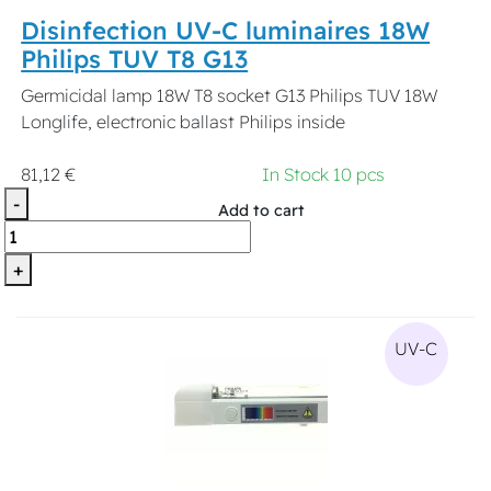
Disinfection UV-C luminaires 18W
Philips TUV T8 G13
Germicidal lamp 18W T8 socket G13 Philips TUV 18W
Longlife, electronic ballast Philips inside
81,12 €
In Stock 10 pcs
-
Add to cart
+
UV-C