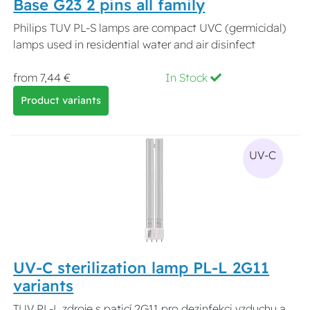
Base G23 2 pins all family
Philips TUV PL-S lamps are compact UVC (germicidal)
lamps used in residential water and air disinfect
from 7,44 €
In Stock
Product variants
UV-C
UV-C sterilization lamp PL-L 2G11
variants
TUV PL-L zdroje s paticí 2G11 pro dezinfekci vzduchu a