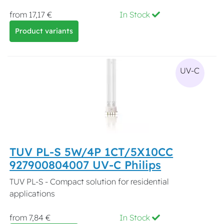
from 17,17 €
In Stock
Product variants
UV-C
TUV PL-S 5W/4P 1CT/5X10CC
927900804007 UV-C Philips
TUV PL-S - Compact solution for residential
applications
from 7,84 €
In Stock