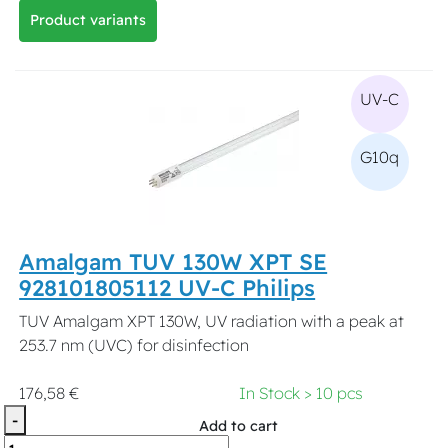
Product variants
UV-C
G10q
Amalgam TUV 130W XPT SE
928101805112 UV-C Philips
TUV Amalgam XPT 130W, UV radiation with a peak at
253.7 nm (UVC) for disinfection
176,58 €
In Stock > 10 pcs
-
Add to cart