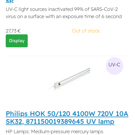
UV-C light sources inactivated 99% of SARS-CoV-2
virus on a surface with an exposure time of 6 second
27,73 €
Out of stock
Display
UV-C
Philips HOK 50/120 4100W 720V 10A
SK32, 871150019389645 UV lamp
HP Lamps: Medium-pressure mercury lamps