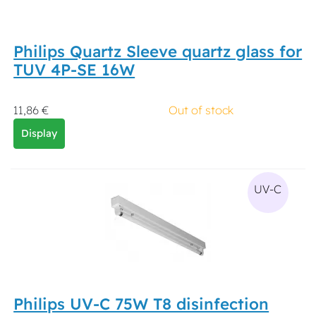
Philips Quartz Sleeve quartz glass for
TUV 4P-SE 16W
11,86 €
Out of stock
Display
UV-C
Philips UV-C 75W T8 disinfection