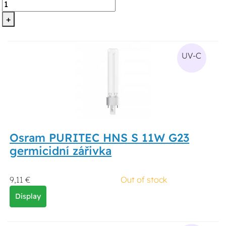
+
UV-C
Osram PURITEC HNS S 11W G23
germicidní zářivka
9,11 €
Out of stock
Display