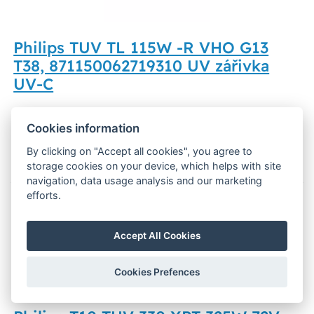
Philips TUV TL 115W -R VHO G13
T38, 871150062719310 UV zářivka
UV-C
79,66 €
Out of stock
Cookies information
Display
By clicking on "Accept all cookies", you agree to
storage cookies on your device, which helps with site
navigation, data usage analysis and our marketing
efforts.
UV-C
Accept All Cookies
Cookies Prefences