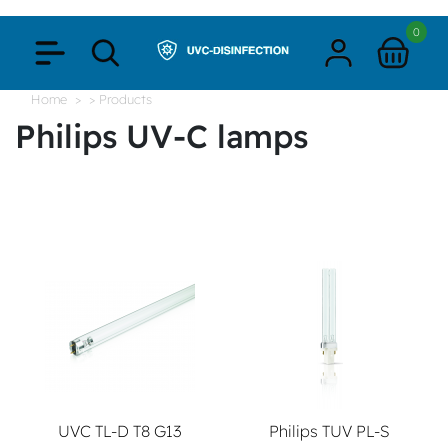
0
Home
> Products
Philips UV-C lamps
UVC TL-D T8 G13
Philips TUV PL-S