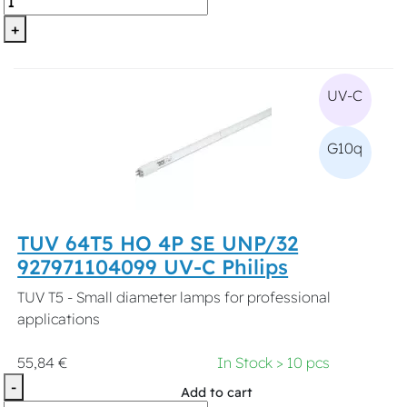
+
UV-C
G10q
TUV 64T5 HO 4P SE UNP/32
927971104099 UV-C Philips
TUV T5 - Small diameter lamps for professional
applications
55,84 €
In Stock > 10 pcs
-
Add to cart