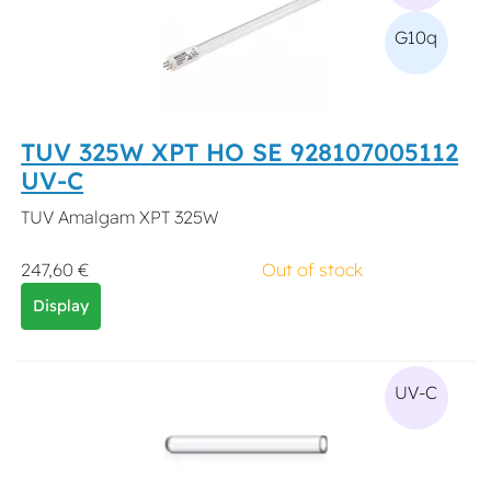
G10q
TUV 325W XPT HO SE 928107005112
UV-C
TUV Amalgam XPT 325W
247,60 €
Out of stock
Display
UV-C