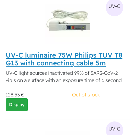
UV-C
UV-C luminaire 75W Philips TUV T8
G13 with connecting cable 5m
UV-C light sources inactivated 99% of SARS-CoV-2
virus on a surface with an exposure time of 6 second
128,53 €
Out of stock
Display
UV-C