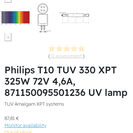
>
(
0 assessment
)
Philips T10 TUV 330 XPT
325W 72V 4,6A,
871150095501236 UV lamp
TUV Amalgam XPT systems
87,81 €
Monitor availability
Out of stock