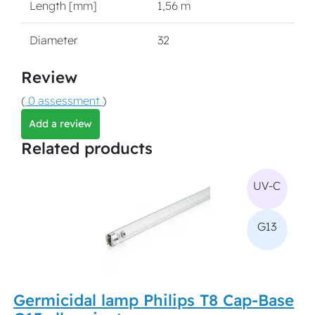
Length [mm]
1,56 m
Diameter
32
Review
(
0 assessment
)
Add a review
Related products
UV-C
G13
Germicidal lamp Philips T8 Cap-Base