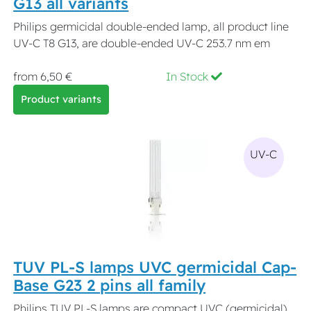
G13 all variants
Philips germicidal double-ended lamp, all product line
UV-C T8 G13, are double-ended UV-C 253.7 nm em
from 6,50 €
In Stock
Product variants
UV-C
TUV PL-S lamps UVC germicidal Cap-
Base G23 2 pins all family
Philips TUV PL-S lamps are compact UVC (germicidal)