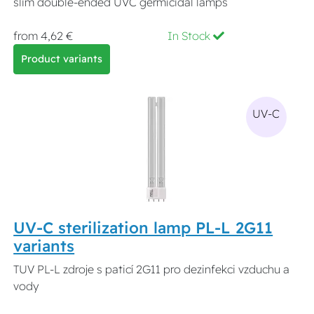
slim double-ended UVC germicidal lamps
from 4,62 €
In Stock
Product variants
UV-C
UV-C sterilization lamp PL-L 2G11
variants
TUV PL-L zdroje s paticí 2G11 pro dezinfekci vzduchu a
vody