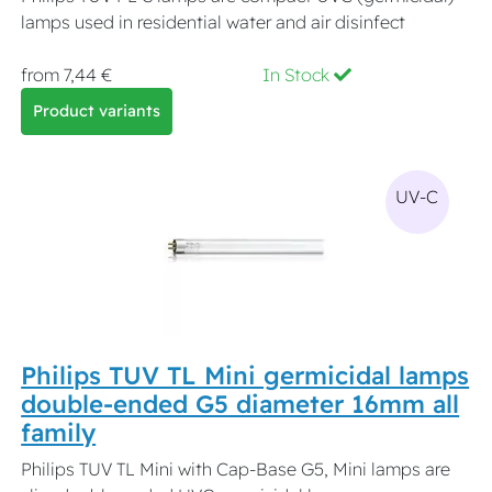
lamps used in residential water and air disinfect
from 7,44 €
In Stock
Product variants
UV-C
Philips TUV TL Mini germicidal lamps
double-ended G5 diameter 16mm all
family
Philips TUV TL Mini with Cap-Base G5, Mini lamps are