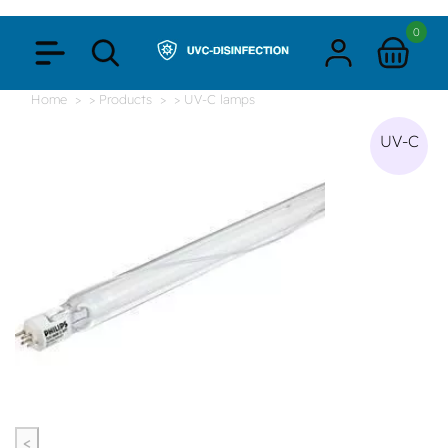
0
Home
> Products
> UV-C lamps
UV-C
<