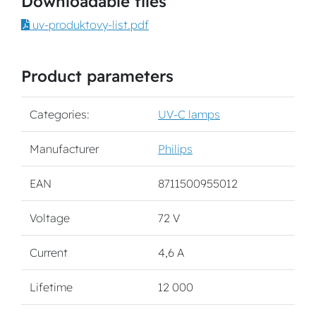
Downloadable files
uv-produktovy-list.pdf
Product parameters
Categories:
UV-C lamps
Manufacturer
Philips
EAN
8711500955012
Voltage
72 V
Current
4,6 A
Lifetime
12 000