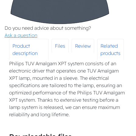
Do you need advice about something?
Ask a question
Product
Files
Review
Related
description
products
Philips TUV Amalgam XPT system consists of an
electronic driver that operates one TUV Amalgam
XPT lamp, mounted in a sleeve. The electrical
specifications are tailored to the lamp, ensuring an
optimized performance of the Philips TUV Amalgam
XPT system. Thanks to extensive testing before a
lamp system is released, we can ensure maximum
reliability and long lifetime.