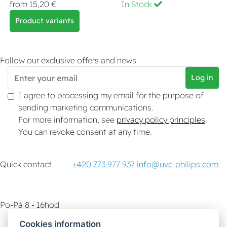
from 15,20 €
In Stock
Product variants
Follow our exclusive offers and news
Log in
I agree to processing my email for the purpose of
sending marketing communications.
For more information, see
privacy policy principles
.
You can revoke consent at any time.
Quick contact
+420 773 977 937
info@uvc-philips.com
Po-Pá 8 - 16hod
Cookies information