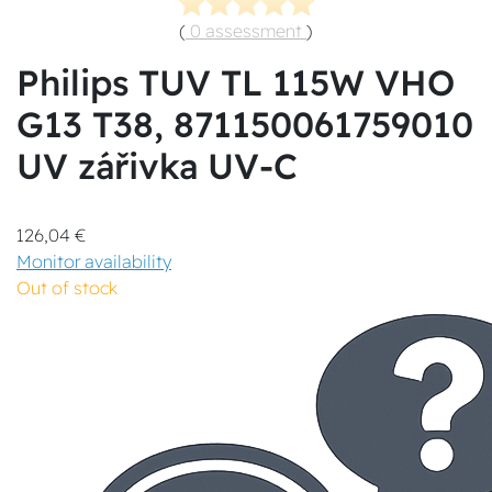
(
0 assessment
)
Philips TUV TL 115W VHO
G13 T38, 871150061759010
UV zářivka UV-C
126,04 €
Monitor availability
Out of stock