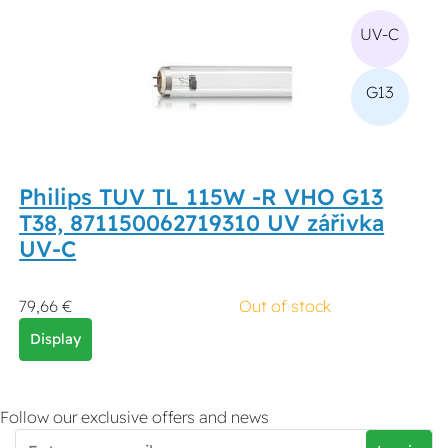
UV-C
G13
Philips TUV TL 115W -R VHO G13
T38, 871150062719310 UV zářivka
UV-C
79,66 €
Out of stock
Display
Follow our exclusive offers and news