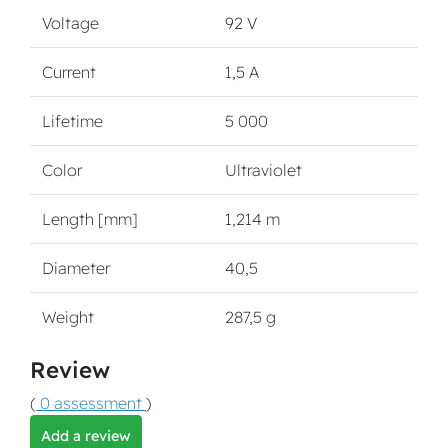
Voltage
92 V
Current
1,5 A
Lifetime
5 000
Color
Ultraviolet
Length [mm]
1,214 m
Diameter
40,5
Weight
287,5 g
Review
(
0 assessment
)
Add a review