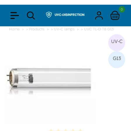
0
Home
> Products
> UV-C lamps
> UVC TL-D T8 G13
UV-C
G13