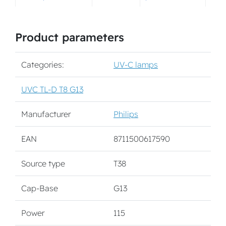
Product parameters
Categories:
UV-C lamps
UVC TL-D T8 G13
Manufacturer
Philips
EAN
8711500617590
Source type
T38
Cap-Base
G13
Power
115