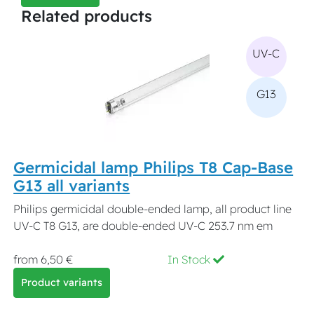
Related products
UV-C
G13
Germicidal lamp Philips T8 Cap-Base
G13 all variants
Philips germicidal double-ended lamp, all product line
UV-C T8 G13, are double-ended UV-C 253.7 nm em
from 6,50 €
In Stock
Product variants