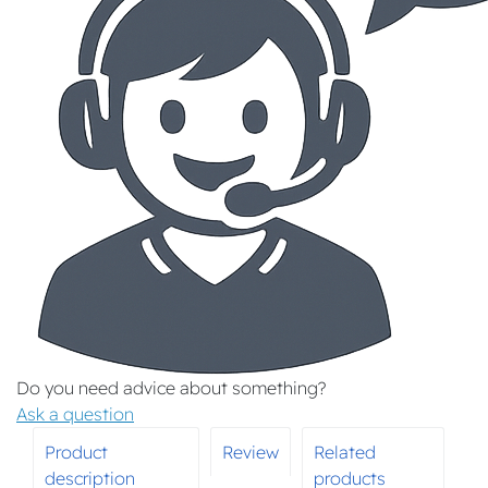
Do you need advice about something?
Ask a question
Product
Review
Related
description
products