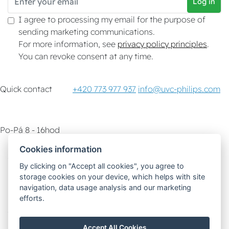
Log in
I agree to processing my email for the purpose of
sending marketing communications.
For more information, see
privacy policy principles
.
You can revoke consent at any time.
Quick contact
+420 773 977 937
info@uvc-philips.com
Po-Pá 8 - 16hod
Cookies information
Customer service
How-To & Tips
By clicking on "Accept all cookies", you agree to
storage cookies on your device, which helps with site
Delivery options
navigation, data usage analysis and our marketing
efforts.
Safe and fast payment
Accept All Cookies