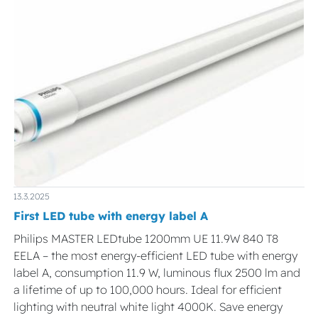
13.3.2025
First LED tube with energy label A
Philips MASTER LEDtube 1200mm UE 11.9W 840 T8
EELA – the most energy-efficient LED tube with energy
label A, consumption 11.9 W, luminous flux 2500 lm and
a lifetime of up to 100,000 hours. Ideal for efficient
lighting with neutral white light 4000K. Save energy