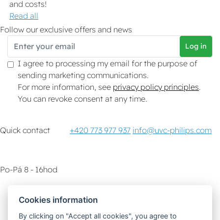
and costs!
Read all
Follow our exclusive offers and news
Log in
I agree to processing my email for the purpose of
sending marketing communications.
For more information, see
privacy policy principles
.
You can revoke consent at any time.
Quick contact
+420 773 977 937
info@uvc-philips.com
Po-Pá 8 - 16hod
Customer service
How-To & Tips
Cookies information
By clicking on "Accept all cookies", you agree to