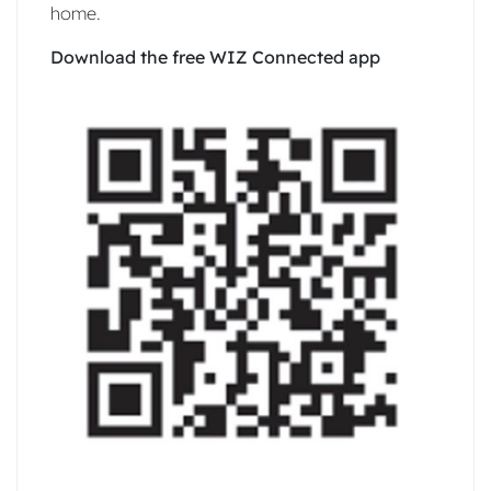
home.
Download the free WIZ Connected app