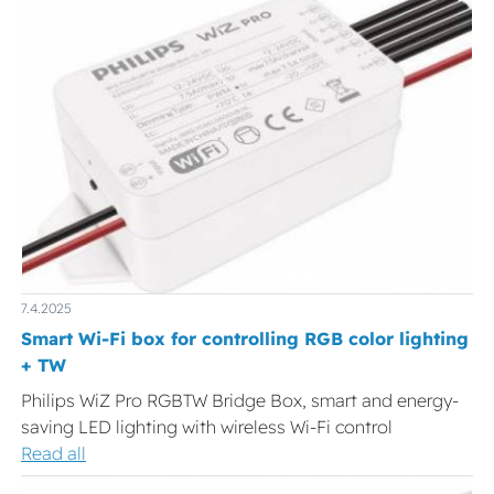
7.4.2025
Smart Wi-Fi box for controlling RGB color lighting
+ TW
Philips WiZ Pro RGBTW Bridge Box, smart and energy-
saving LED lighting with wireless Wi-Fi control
Read all