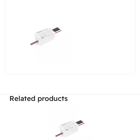
Related products