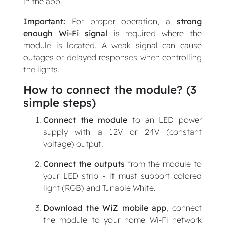
in the app.
Important:
For proper operation, a
strong
enough Wi-Fi signal
is required where the
module is located. A weak signal can cause
outages or delayed responses when controlling
the lights.
How to connect the module? (3
simple steps)
Connect the module
to an LED power
supply with a 12V or 24V (constant
voltage) output.
Connect the outputs
from the module to
your LED strip - it must support colored
light (RGB) and Tunable White.
Download the WiZ mobile app
, connect
the module to your home Wi-Fi network