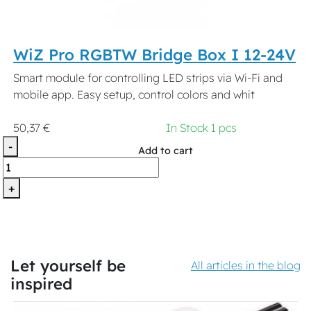
WiZ Pro RGBTW Bridge Box I 12-24V
Smart module for controlling LED strips via Wi-Fi and
mobile app. Easy setup, control colors and whit
50,37 €
In Stock 1 pcs
-
Add to cart
+
Let yourself be
All articles in the blog
inspired