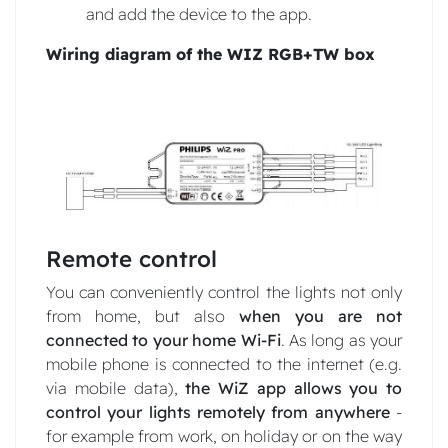
and add the device to the app.
Wiring diagram of the WIZ RGB+TW box
Remote control
You can conveniently control the lights not only
from home, but also
when you are not
connected to your home Wi-Fi
. As long as your
mobile phone is connected to the internet (e.g.
via mobile data),
the WiZ app allows you to
control your lights remotely from anywhere
-
for example from work, on holiday or on the way