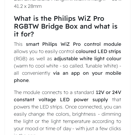
41.2 x 28mm
What is the Philips WiZ Pro
RGBTW Bridge Box and what is
it for?
This
smart Philips WiZ Pro control module
allows you to easily control
coloured LED strips
(RGB) as well as
adjustable white light colour
(warm to cool white - so called. Tunable White) -
all conveniently
via an app on your mobile
phone
.
The module connects to a standard
12V or 24V
constant
voltage LED power supply
that
powers the LED strips. Once connected, you can
easily change the colors, brightness - dimming
the light or the light temperature according to
your mood or time of day - with just a few clicks