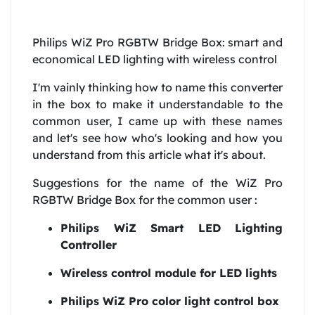
Philips WiZ Pro RGBTW Bridge Box: smart and
economical LED lighting with wireless control
I'm vainly thinking how to name this converter
in the box to make it understandable to the
common user, I came up with these names
and let's see how who's looking and how you
understand from this article what it's about.
Suggestions for the name of the WiZ Pro
RGBTW Bridge Box for the common user :
Philips WiZ Smart LED Lighting
Controller
Wireless control module for LED lights
Philips WiZ Pro color light control box