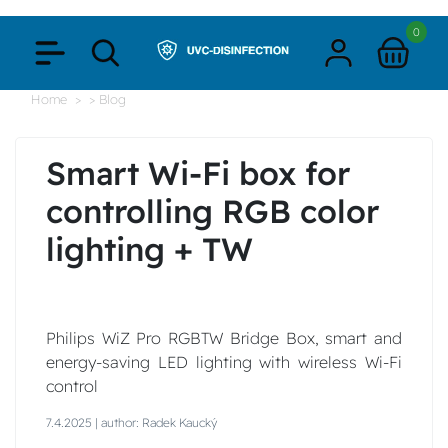
0
Home
> Blog
Smart Wi-Fi box for
controlling RGB color
lighting + TW
Philips WiZ Pro RGBTW Bridge Box, smart and
energy-saving LED lighting with wireless Wi-Fi
control
7.4.2025 | author: Radek Kaucký