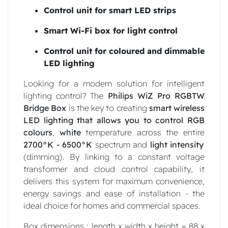
Control unit for smart LED strips
Smart Wi-Fi box for light control
Control unit for coloured and dimmable
LED lighting
Looking for a modern solution for intelligent
lighting control? The
Philips WiZ Pro RGBTW
Bridge Box
is the key to creating
smart wireless
LED lighting that
allows you to control RGB
colours
,
white
temperature across the entire
2700°K - 6500°K
spectrum and
light intensity
(dimming). By linking to a constant voltage
transformer and cloud control capability, it
delivers this system for maximum convenience,
energy savings and ease of installation - the
ideal choice for homes and commercial spaces.
Box dimensions : length x width x height = 88 x