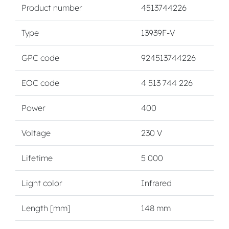
Product number
4513744226
Type
13939F-V
GPC code
924513744226
EOC code
4 513 744 226
Power
400
Voltage
230 V
Lifetime
5 000
Light color
Infrared
Length [mm]
148 mm