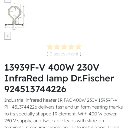
>
(
0 assessment
)
13939F-V 400W 230V
InfraRed lamp Dr.Fischer
924513744226
Industrial infrared heater IR FAC 400W 230V 13939F-V
PH 4513744226 delivers fast and uniform heating thanks
to its specially shaped IR element. With 400 W power,
230 V supply, and two cable leads with slide-on
terminals, it ensures simple and safe installation. Ideal