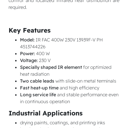
control and localized infrared heat distribution are
required.
Key Features
Model:
IR FAC 400W 230V 13939F-V PH
4513744226
Power:
400 W
Voltage:
230 V
Specially shaped IR element
for optimized
heat radiation
Two cable leads
with slide-on metal terminals
Fast heat-up time
and high efficiency
Long service life
and stable performance even
in continuous operation
Industrial Applications
drying paints, coatings, and printing inks