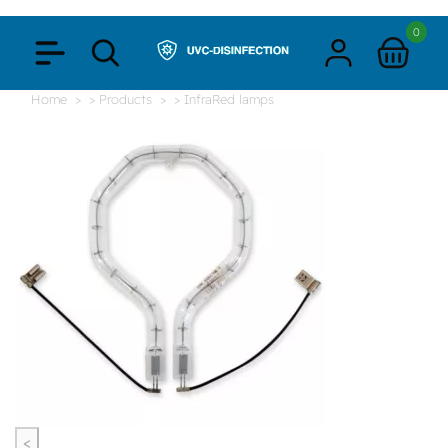
0
Home
> Products
> InfraRed lamps
<