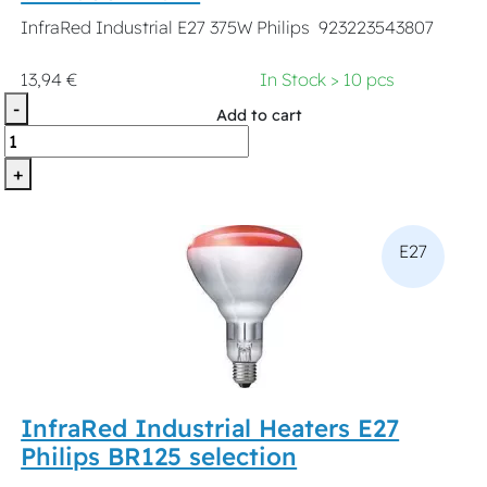
InfraRed Industrial E27 375W Philips 923223543807
13,94 €
In Stock > 10 pcs
-
Add to cart
+
E27
InfraRed Industrial Heaters E27
Philips BR125 selection