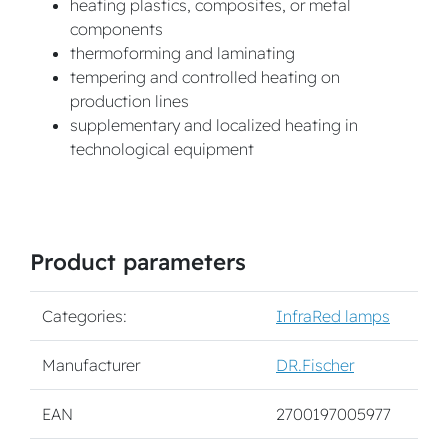
heating plastics, composites, or metal
components
thermoforming and laminating
tempering and controlled heating on
production lines
supplementary and localized heating in
technological equipment
Product parameters
Categories:
InfraRed lamps
Manufacturer
DR.Fischer
EAN
2700197005977