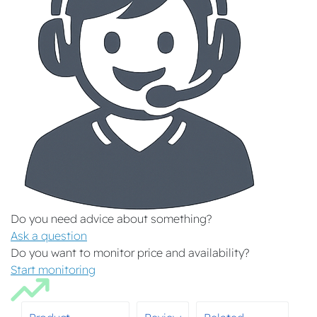
Do you need advice about something?
Ask a question
Do you want to monitor price and availability?
Start monitoring