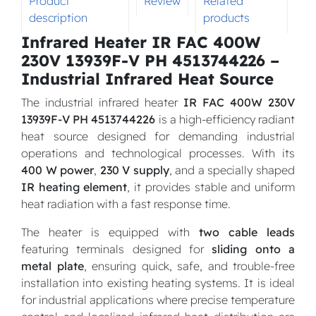
Product
Review
Related
description
products
Infrared Heater IR FAC 400W
230V 13939F-V PH 4513744226 –
Industrial Infrared Heat Source
The industrial infrared heater
IR FAC 400W 230V
13939F-V PH 4513744226
is a high-efficiency radiant
heat source designed for demanding industrial
operations and technological processes. With its
400 W power
,
230 V supply
, and a specially shaped
IR heating element
, it provides stable and uniform
heat radiation with a fast response time.
The heater is equipped with
two cable leads
featuring terminals designed for
sliding onto a
metal plate
, ensuring quick, safe, and trouble-free
installation into existing heating systems. It is ideal
for industrial applications where precise temperature