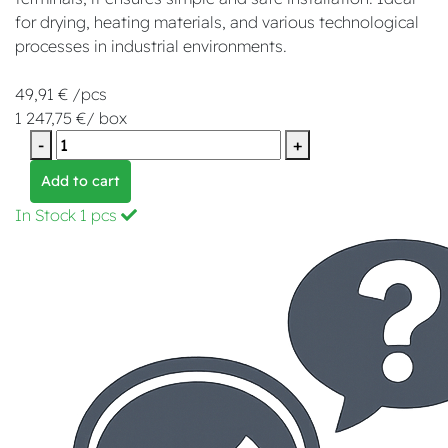
for drying, heating materials, and various technological
processes in industrial environments.
49,91 € /pcs
1 247,75 €/ box
-
+
Add to cart
In Stock
1 pcs