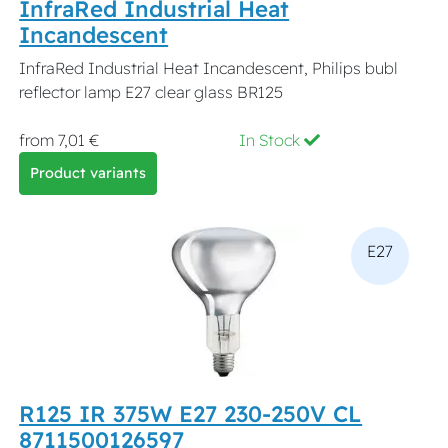
InfraRed Industrial Heat
Incandescent
InfraRed Industrial Heat Incandescent, Philips bubl
reflector lamp E27 clear glass BR125
from 7,01 €
In Stock
Product variants
E27
R125 IR 375W E27 230-250V CL
8711500126597