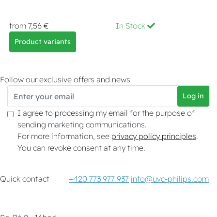
from 7,56 €
In Stock
Product variants
Follow our exclusive offers and news
Log in
I agree to processing my email for the purpose of
sending marketing communications.
For more information, see
privacy policy principles
.
You can revoke consent at any time.
Quick contact
+420 773 977 937
info@uvc-philips.com