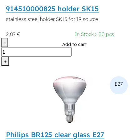
914510000825 holder SK15
stainless steel holder SK15 for IR source
2,07 €
In Stock > 50 pcs
-
Add to cart
+
E27
Philips BR125 clear glass E27