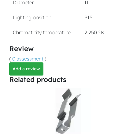
Diameter
11
Lighting position
P15
Chromaticity temperature
2 250 °K
Review
(
0 assessment
)
Add a review
Related products