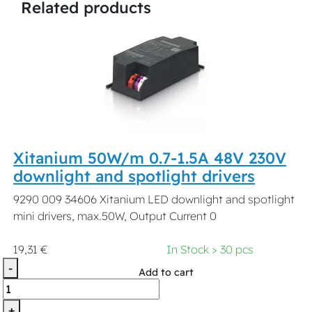
Related products
Xitanium 50W/m 0.7-1.5A 48V 230V
downlight and spotlight drivers
9290 009 34606 Xitanium LED downlight and spotlight
mini drivers, max.50W, Output Current 0
19,31 €
In Stock > 30 pcs
-
Add to cart
+