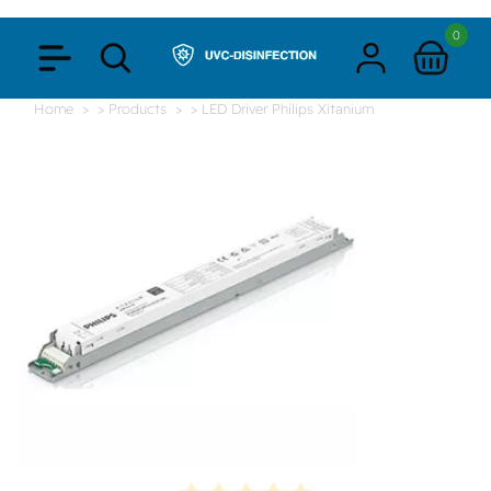
0
Home
> Products
> LED Driver Philips Xitanium