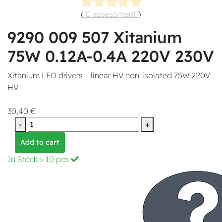
(
0 assessment
)
9290 009 507 Xitanium
75W 0.12A-0.4A 220V 230V
Xitanium LED drivers – linear HV non-isolated 75W 220V
HV
30,40 €
-
+
Add to cart
In Stock
> 10 pcs