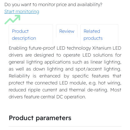
Do you want to monitor price and availability?
Start monitoring
Product
Review
Related
description
products
Enabling future-proof LED technology Xitanium LED
drivers are designed to operate LED solutions for
general lighting applications such as linear lighting,
as well as down lighting and spot/accent lighting.
Reliability is enhanced by specific features that
protect the connected LED module, e.g. hot wiring,
reduced ripple current and thermal de-rating. Most
drivers feature central DC operation.
Product parameters