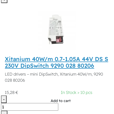
Xitanium 40W/m 0.7-1.05A 44V DS S
230V DipSwitch 9290 028 80206
LED drivers – mini DipSwitch, Xitanium 40W/m, 9290
028 80206
15,28 €
In Stock > 10 pcs
-
Add to cart