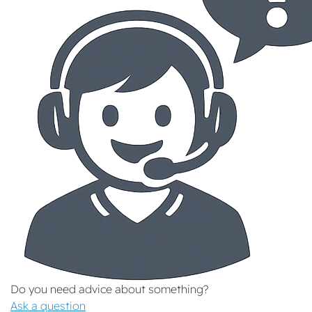
Do you need advice about something?
Ask a question