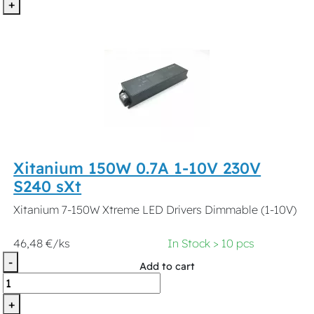
+
Xitanium 150W 0.7A 1-10V 230V
S240 sXt
Xitanium 7-150W Xtreme LED Drivers Dimmable (1-10V)
46,48 €/ks
In Stock > 10 pcs
-
Add to cart
+