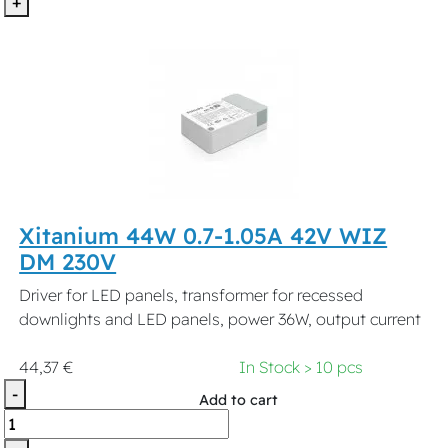
+
Xitanium 44W 0.7-1.05A 42V WIZ
DM 230V
Driver for LED panels, transformer for recessed
downlights and LED panels, power 36W, output current
44,37 €
In Stock > 10 pcs
-
Add to cart