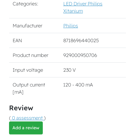
Categories:
LED Driver Philips
Xitanium
Manufacturer
Philips
EAN
8718696440025
Product number
929000950706
Input voltage
230 V
Output current
120 - 400 mA
[mA]
Review
(
0 assessment
)
Add a review