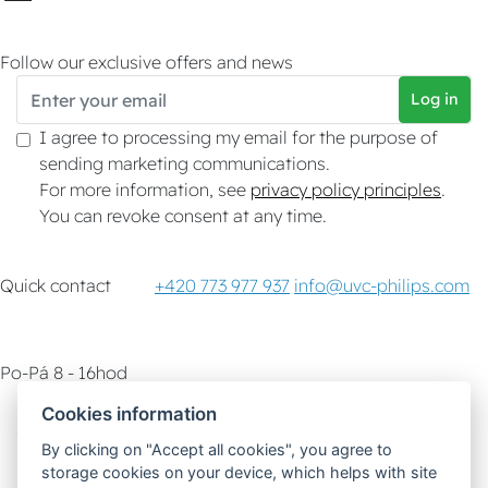
Follow our exclusive offers and news
Log in
I agree to processing my email for the purpose of
sending marketing communications.
For more information, see
privacy policy principles
.
You can revoke consent at any time.
Quick contact
+420 773 977 937
info@uvc-philips.com
Po-Pá 8 - 16hod
Cookies information
Customer service
How-To & Tips
By clicking on "Accept all cookies", you agree to
storage cookies on your device, which helps with site
Delivery options