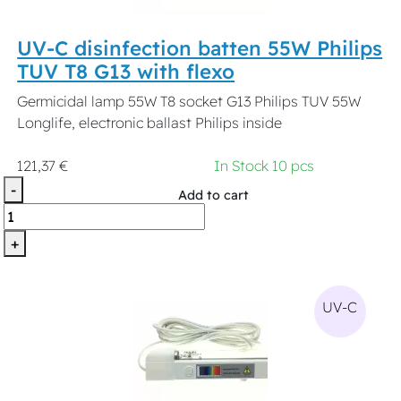
UV-C disinfection batten 55W Philips
TUV T8 G13 with flexo
Germicidal lamp 55W T8 socket G13 Philips TUV 55W
Longlife, electronic ballast Philips inside
121,37 €
In Stock 10 pcs
-
Add to cart
+
UV-C