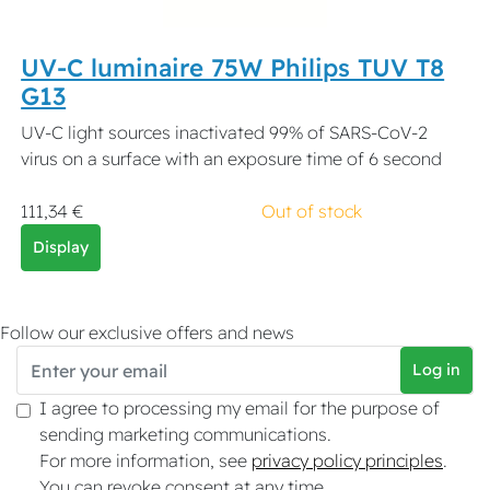
UV-C luminaire 75W Philips TUV T8
G13
UV-C light sources inactivated 99% of SARS-CoV-2
virus on a surface with an exposure time of 6 second
111,34 €
Out of stock
Display
Follow our exclusive offers and news
Log in
I agree to processing my email for the purpose of
sending marketing communications.
For more information, see
privacy policy principles
.
You can revoke consent at any time.