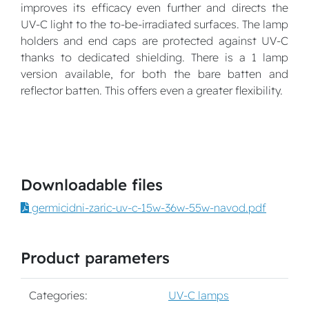
improves its efficacy even further and directs the
UV-C light to the to-be-irradiated surfaces. The lamp
holders and end caps are protected against UV-C
thanks to dedicated shielding. There is a 1 lamp
version available, for both the bare batten and
reflector batten. This offers even a greater flexibility.
Downloadable files
germicidni-zaric-uv-c-15w-36w-55w-navod.pdf
Product parameters
Categories:
UV-C lamps