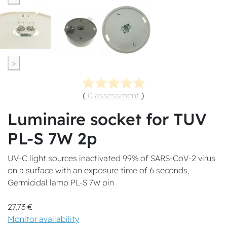
>
(
0 assessment
)
Luminaire socket for TUV
PL-S 7W 2p
UV-C light sources inactivated 99% of SARS-CoV-2 virus
on a surface with an exposure time of 6 seconds,
Germicidal lamp PL-S 7W pin
27,73 €
Monitor availability