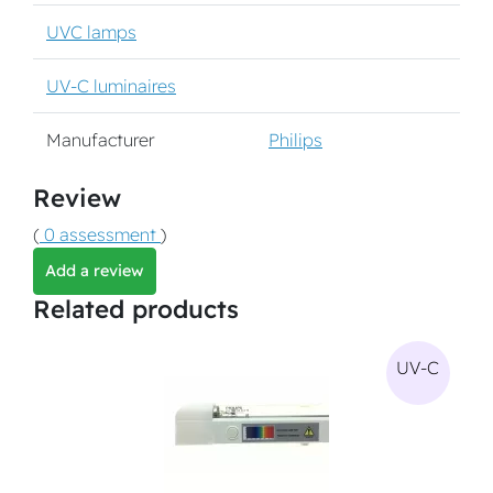
UVC lamps
UV-C luminaires
Manufacturer
Philips
Review
(
0 assessment
)
Add a review
Related products
UV-C