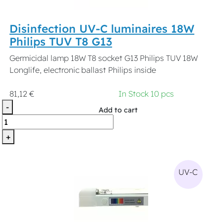
Disinfection UV-C luminaires 18W
Philips TUV T8 G13
Germicidal lamp 18W T8 socket G13 Philips TUV 18W
Longlife, electronic ballast Philips inside
81,12 €
In Stock 10 pcs
-
Add to cart
+
UV-C