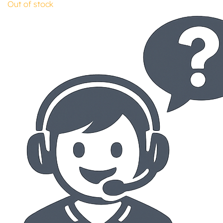
Out of stock