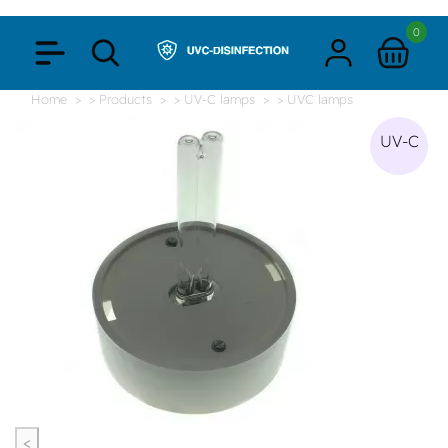
0
Home
> Products
> UV-C lamps
> UVC lamps
UV-C
<