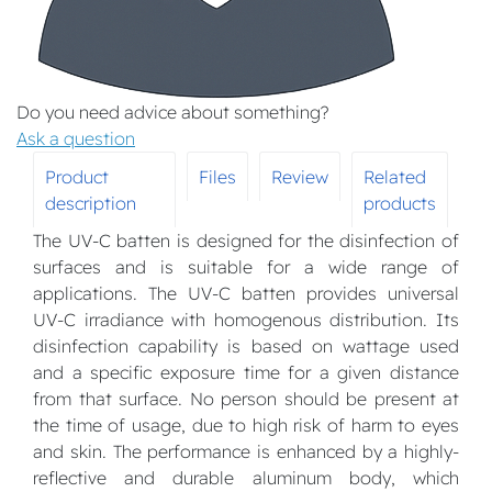
Do you need advice about something?
Ask a question
Product
Files
Review
Related
description
products
The UV-C batten is designed for the disinfection of
surfaces and is suitable for a wide range of
applications. The UV-C batten provides universal
UV-C irradiance with homogenous distribution. Its
disinfection capability is based on wattage used
and a specific exposure time for a given distance
from that surface. No person should be present at
the time of usage, due to high risk of harm to eyes
and skin. The performance is enhanced by a highly-
reflective and durable aluminum body, which