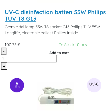
UV-C disinfection batten 55W Philips
TUV T8 G13
Germicidal lamp 55W T8 socket G13 Philips TUV 55W
Longlife, electronic ballast Philips inside
100,75 €
In Stock 10 pcs
-
Add to cart
+
UV-C
NEW